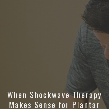
When Shockwave Therapy
Makes Sense for Plantar