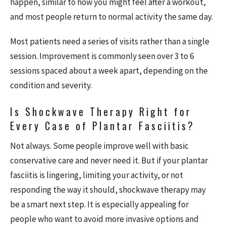
happen, similar to how you might feel after a workout,
and most people return to normal activity the same day.
Most patients need a series of visits rather than a single
session. Improvement is commonly seen over 3 to 6
sessions spaced about a week apart, depending on the
condition and severity.
Is Shockwave Therapy Right for
Every Case of Plantar Fasciitis?
Not always. Some people improve well with basic
conservative care and never need it. But if your plantar
fasciitis is lingering, limiting your activity, or not
responding the way it should, shockwave therapy may
be a smart next step. It is especially appealing for
people who want to avoid more invasive options and