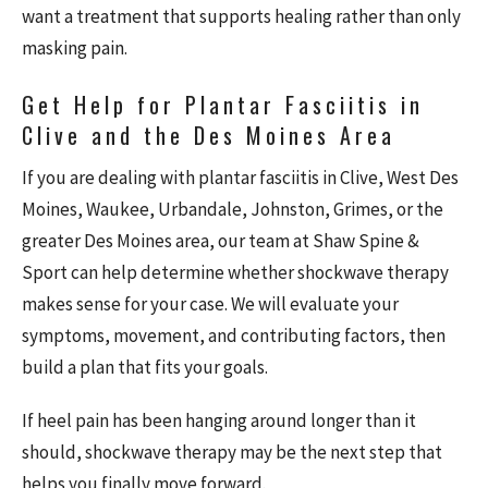
want a treatment that supports healing rather than only
masking pain.
Get Help for Plantar Fasciitis in
Clive and the Des Moines Area
If you are dealing with plantar fasciitis in Clive, West Des
Moines, Waukee, Urbandale, Johnston, Grimes, or the
greater Des Moines area, our team at Shaw Spine &
Sport can help determine whether shockwave therapy
makes sense for your case. We will evaluate your
symptoms, movement, and contributing factors, then
build a plan that fits your goals.
If heel pain has been hanging around longer than it
should, shockwave therapy may be the next step that
helps you finally move forward.