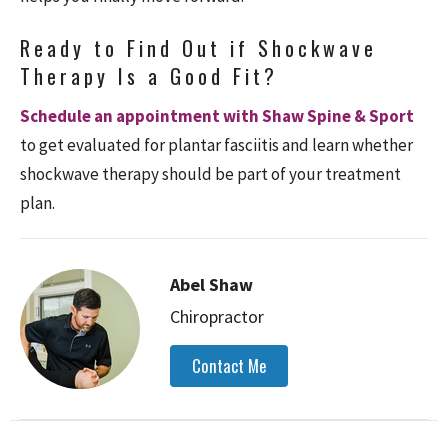
Ready to Find Out if Shockwave
Therapy Is a Good Fit?
Schedule an appointment with Shaw Spine & Sport
to get evaluated for plantar fasciitis and learn whether
shockwave therapy should be part of your treatment
plan.
Abel Shaw
Chiropractor
Contact Me