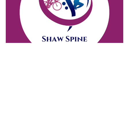
Who We Are Not
Jul 20, 2026