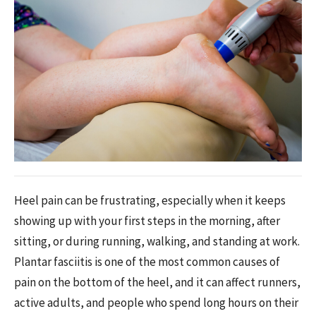
Heel pain can be frustrating, especially when it keeps
showing up with your first steps in the morning, after
sitting, or during running, walking, and standing at work.
Plantar fasciitis is one of the most common causes of
pain on the bottom of the heel, and it can affect runners,
active adults, and people who spend long hours on their