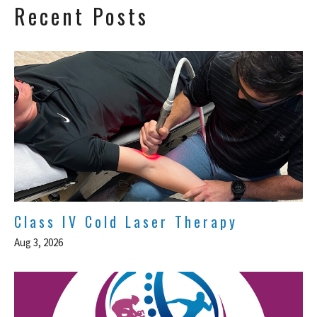
Recent Posts
Class IV Cold Laser Therapy
Aug 3, 2026