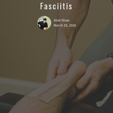
Fasciitis
Abel Shaw
March 30, 2026