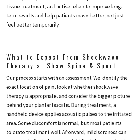
tissue treatment, and active rehab to improve long-
term results and help patients move better, not just
feel better temporarily.
What to Expect From Shockwave
Therapy at Shaw Spine & Sport
Our process starts with an assessment. We identify the
exact location of pain, look at whether shockwave
therapy is appropriate, and consider the bigger picture
behind your plantar fasciitis. During treatment, a
handheld device applies acoustic pulses to the irritated
area. Some discomfort is normal, but most patients
tolerate treatment well. Afterward, mild soreness can