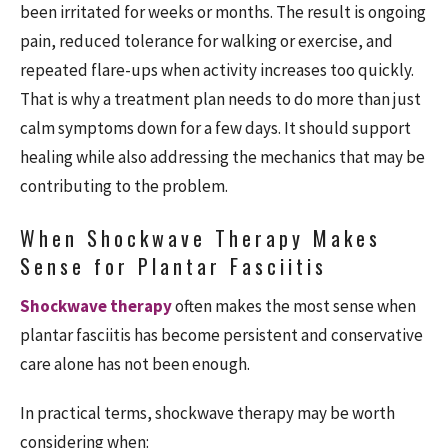
been irritated for weeks or months. The result is ongoing
pain, reduced tolerance for walking or exercise, and
repeated flare-ups when activity increases too quickly.
That is why a treatment plan needs to do more than just
calm symptoms down for a few days. It should support
healing while also addressing the mechanics that may be
contributing to the problem.
When Shockwave Therapy Makes
Sense for Plantar Fasciitis
Shockwave therapy
often makes the most sense when
plantar fasciitis has become persistent and conservative
care alone has not been enough.
In practical terms, shockwave therapy may be worth
considering when: