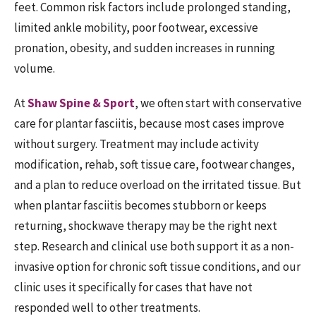
feet. Common risk factors include prolonged standing,
limited ankle mobility, poor footwear, excessive
pronation, obesity, and sudden increases in running
volume.
At
Shaw Spine & Sport
, we often start with conservative
care for plantar fasciitis, because most cases improve
without surgery. Treatment may include activity
modification, rehab, soft tissue care, footwear changes,
and a plan to reduce overload on the irritated tissue. But
when plantar fasciitis becomes stubborn or keeps
returning, shockwave therapy may be the right next
step. Research and clinical use both support it as a non-
invasive option for chronic soft tissue conditions, and our
clinic uses it specifically for cases that have not
responded well to other treatments.