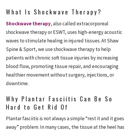
What Is Shockwave Therapy?
Shockwave therapy
, also called extracorporeal
shockwave therapy or ESWT, uses high-energy acoustic
waves to stimulate healing in injured tissues. At Shaw
Spine & Sport, we use shockwave therapy to help
patients with chronic soft tissue injuries by increasing
blood flow, promoting tissue repair, and encouraging
healthier movement without surgery, injections, or
downtime.
Why Plantar Fasciitis Can Be So
Hard to Get Rid Of
Plantar fasciitis is not always a simple “rest it and it goes
away” problem. In many cases, the tissue at the heel has