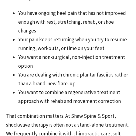
You have ongoing heel pain that has not improved
enough with rest, stretching, rehab, or shoe
changes
Your pain keeps returning when you try to resume
running, workouts, or time on your feet
You want a non-surgical, non-injection treatment
option
You are dealing with chronic plantar fasciitis rather
than a brand-new flare-up
You want to combine a regenerative treatment
approach with rehab and movement correction
That combination matters. At Shaw Spine & Sport,
shockwave therapy is often not a stand-alone treatment.
We frequently combine it with chiropractic care, soft