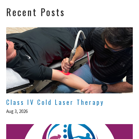
Recent Posts
Class IV Cold Laser Therapy
Aug 3, 2026