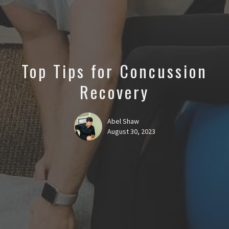
Top Tips for Concussion
Recovery
Abel Shaw
August 30, 2023