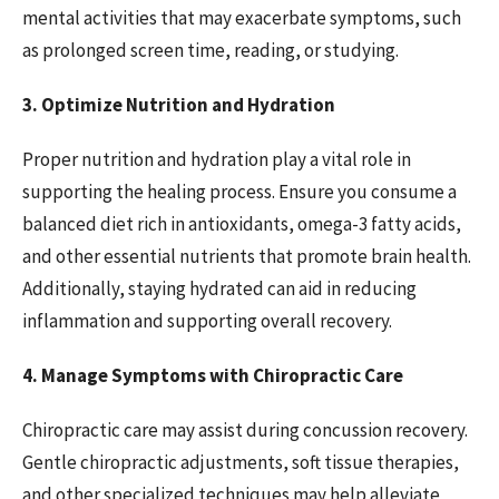
mental activities that may exacerbate symptoms, such
as prolonged screen time, reading, or studying.
3. Optimize Nutrition and Hydration
Proper nutrition and hydration play a vital role in
supporting the healing process. Ensure you consume a
balanced diet rich in antioxidants, omega-3 fatty acids,
and other essential nutrients that promote brain health.
Additionally, staying hydrated can aid in reducing
inflammation and supporting overall recovery.
4. Manage Symptoms with Chiropractic Care
Chiropractic care may assist during concussion recovery.
Gentle chiropractic adjustments, soft tissue therapies,
and other specialized techniques may help alleviate