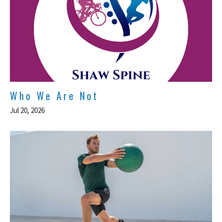
Who We Are Not
Jul 20, 2026