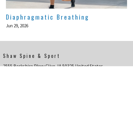
Diaphragmatic Breathing
Jun 29, 2026
Shaw Spine & Sport
2555 Berkshire Pkwy Clive, IA 50325 United States
View Map
HOME