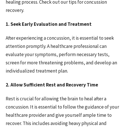
healing process. Check out our tips for concussion
recovery.
1. Seek Early Evaluation and Treatment
After experiencing a concussion, it is essential to seek
attention promptly. A healthcare professional can
evaluate your symptoms, perform necessary tests,
screen for more threatening problems, and develop an
individualized treatment plan.
2. Allow Sufficient Rest and Recovery Time
Rest is crucial for allowing the brain to heal after a
concussion. It is essential to follow the guidance of your
healthcare provider and give yourself ample time to
recover. This includes avoiding heavy physical and