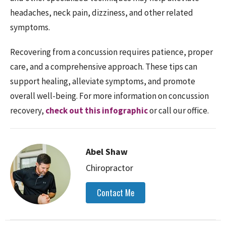
headaches, neck pain, dizziness, and other related
symptoms.
Recovering from a concussion requires patience, proper
care, and a comprehensive approach. These tips can
support healing, alleviate symptoms, and promote
overall well-being. For more information on concussion
recovery,
check out this infographic
or call our office.
Abel Shaw
Chiropractor
Contact Me