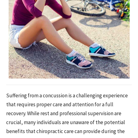
Suffering from a concussion is a challenging experience
that requires proper care and attention for a full
recovery. While rest and professional supervision are
crucial, many individuals are unaware of the potential
benefits that chiropractic care can provide during the