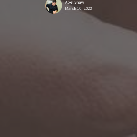
Abel Shaw
March 10, 2022