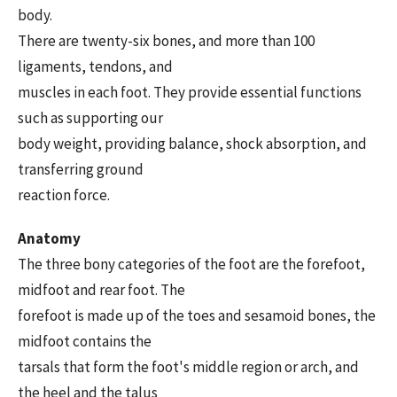
body.
There are twenty-six bones, and more than 100
ligaments, tendons, and
muscles in each foot. They provide essential functions
such as supporting our
body weight, providing balance, shock absorption, and
transferring ground
reaction force.
Anatomy
The three bony categories of the foot are the forefoot,
midfoot and rear foot. The
forefoot is made up of the toes and sesamoid bones, the
midfoot contains the
tarsals that form the foot's middle region or arch, and
the heel and the talus