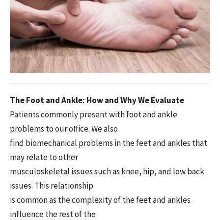
The Foot and Ankle: How and Why We Evaluate
Patients commonly present with foot and ankle
problems to our office. We also
find biomechanical problems in the feet and ankles that
may relate to other
musculoskeletal issues such as knee, hip, and low back
issues. This relationship
is common as the complexity of the feet and ankles
influence the rest of the