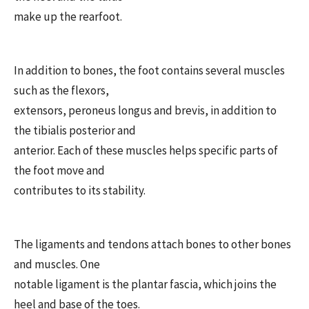
make up the rearfoot.
In addition to bones, the foot contains several muscles
such as the flexors,
extensors, peroneus longus and brevis, in addition to
the tibialis posterior and
anterior. Each of these muscles helps specific parts of
the foot move and
contributes to its stability.
The ligaments and tendons attach bones to other bones
and muscles. One
notable ligament is the plantar fascia, which joins the
heel and base of the toes.