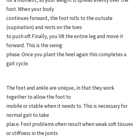
foot. When your body
continues forward, the foot rolls to the outside
(supination) and rests on the toes
to push off. Finally, you lift the entire leg and move it
forward. This is the swing
phase. Once you plant the heel again this completes a
gait cycle.
The foot and ankle are unique, in that they work
together to allow the foot to
mobile or stable when it needs to. This is necessary for
normal gait to take
place. Foot problems often result when weak soft tissues
or stiffness in the joints