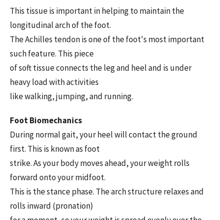
This tissue is important in helping to maintain the
longitudinal arch of the foot.
The Achilles tendon is one of the foot's most important
such feature. This piece
of soft tissue connects the leg and heel and is under
heavy load with activities
like walking, jumping, and running.
Foot Biomechanics
During normal gait, your heel will contact the ground
first. This is known as foot
strike. As your body moves ahead, your weight rolls
forward onto your midfoot.
This is the stance phase. The arch structure relaxes and
rolls inward (pronation)
for a moment, so your weight is spread evenly over the