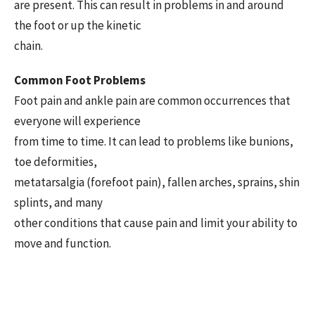
are present. This can result in problems in and around
the foot or up the kinetic
chain.
Common Foot Problems
Foot pain and ankle pain are common occurrences that
everyone will experience
from time to time. It can lead to problems like bunions,
toe deformities,
metatarsalgia (forefoot pain), fallen arches, sprains, shin
splints, and many
other conditions that cause pain and limit your ability to
move and function.
The Evaluation Process
When diagnosing potential foot and ankle issues, we