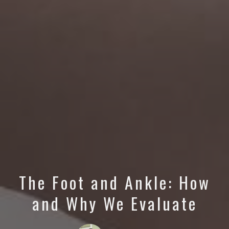
The Foot and Ankle: How
and Why We Evaluate