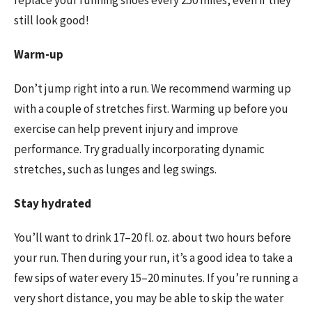
replace your running shoes every 250 miles, even if they
still look good!
Warm-up
Don’t jump right into a run. We recommend warming up
with a couple of stretches first. Warming up before you
exercise can help prevent injury and improve
performance. Try gradually incorporating dynamic
stretches, such as lunges and leg swings.
Stay hydrated
You’ll want to drink 17–20 fl. oz. about two hours before
your run. Then during your run, it’s a good idea to take a
few sips of water every 15–20 minutes. If you’re running a
very short distance, you may be able to skip the water