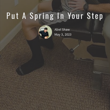
Put A Spring In Your Step
Abel Shaw
May 3, 2023