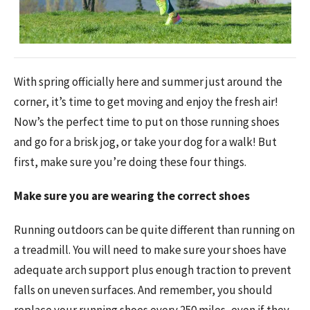
With spring officially here and summer just around the
corner, it’s time to get moving and enjoy the fresh air!
Now’s the perfect time to put on those running shoes
and go for a brisk jog, or take your dog for a walk! But
first, make sure you’re doing these four things.
Make sure you are wearing the correct shoes
Running outdoors can be quite different than running on
a treadmill. You will need to make sure your shoes have
adequate arch support plus enough traction to prevent
falls on uneven surfaces. And remember, you should