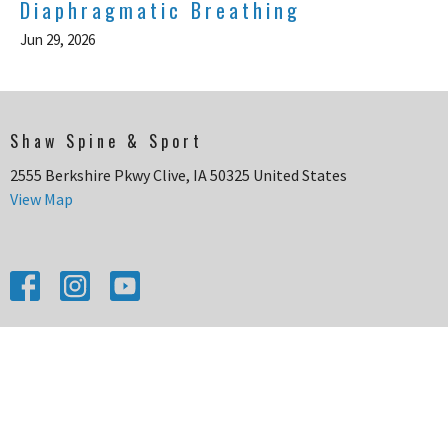
Diaphragmatic Breathing
Jun 29, 2026
Shaw Spine & Sport
2555 Berkshire Pkwy Clive, IA 50325 United States
View Map
HOME
CONDITIONS WE TREAT