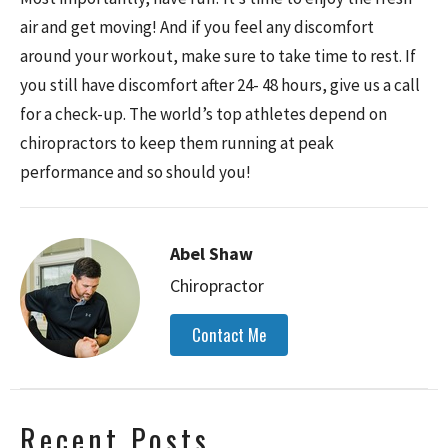
air and get moving! And if you feel any discomfort
around your workout, make sure to take time to rest. If
you still have discomfort after 24- 48 hours, give us a call
for a check-up. The
world’s top athletes
depend on
chiropractors to keep them running at peak
performance and so should you!
Abel Shaw
Chiropractor
Contact Me
Recent Posts