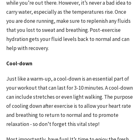
while you’re out there. However, it’s never a bad idea to
carry water, especially as the temperatures rise. Once
you are done running, make sure to replenish any fluids
that you lost to sweat and breathing. Post-exercise
hydration gets your fluid levels back to normal and can
help with recovery.
Cool-down
Just like a warm-up, a cool-down is an essential part of
your workout that can last for 3-10 minutes. A cool-down
can include stretches or even light walking. The purpose
of cooling down after exercise is to allow your heart rate
and breathing to return to normal and to promote
relaxation - so don’t forget this vital step!
Most importantly, have fun! It’s time to enjoy the fresh