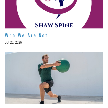
Who We Are Not
Jul 20, 2026