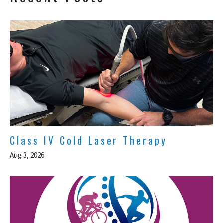
Class IV Cold Laser Therapy
Aug 3, 2026