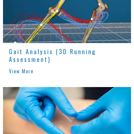
Gait Analysis (3D Running
Assessment)
View More