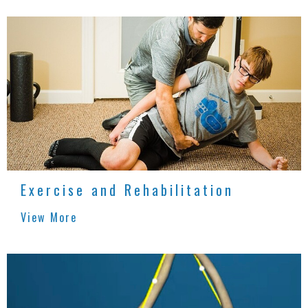
Exercise and Rehabilitation
View More