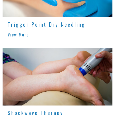
Trigger Point Dry Needling
View More
Shockwave Therapy