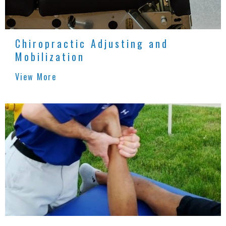
Chiropractic Adjusting and
Mobilization
View More