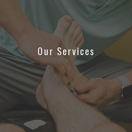
Our Services