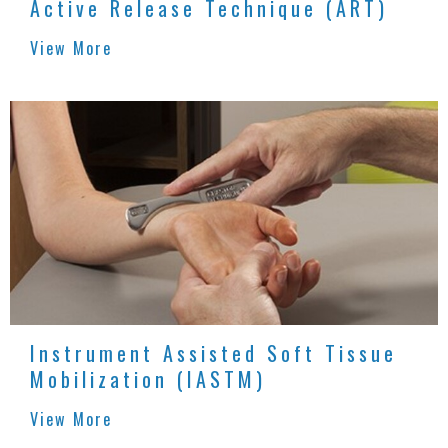
Active Release Technique (ART)
View More
Instrument Assisted Soft Tissue
Mobilization (IASTM)
View More