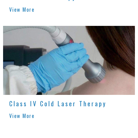
View More
Class IV Cold Laser Therapy
View More